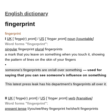
English dictionary
fingerprint
fingerprint
I
UK
[ˈfɪŋɡə(r)ˌprɪnt] /
US
[ˈfɪŋɡərˌprɪnt]
noun
[
countable
]
Word forms "fingerprint":
singular
fingerprint
plural
fingerprints
a mark that you leave on something when you touch it, showing
the pattern of lines on the skin of your fingers
•
someone's fingerprints are on/all over something
— used for
saying that you can see someone's influence on something
This latest press leak has his department's fingerprints all over it.
II
UK
[ˈfɪŋɡə(r)ˌprɪnt] /
US
[ˈfɪŋɡərˌprɪnt]
verb
[
transitive
]
Word forms "fingerprint":
present tense
I/you/we/they fingerprint he/she/it fingerprints