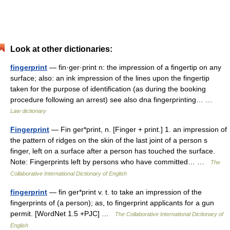
Look at other dictionaries:
fingerprint
— fin·ger·print n: the impression of a fingertip on any
surface; also: an ink impression of the lines upon the fingertip
taken for the purpose of identification (as during the booking
procedure following an arrest) see also dna fingerprinting… …
Law dictionary
Fingerprint
— Fin ger*print, n. [Finger + print.] 1. an impression of
the pattern of ridges on the skin of the last joint of a person s
finger, left on a surface after a person has touched the surface.
Note: Fingerprints left by persons who have committed… …
The
Collaborative International Dictionary of English
fingerprint
— fin ger*print v. t. to take an impression of the
fingerprints of (a person); as, to fingerprint applicants for a gun
permit. [WordNet 1.5 +PJC] …
The Collaborative International Dictionary of
English