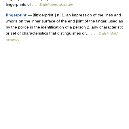
fingerprints of …
English terms dictionary
fingerprint
— [fiŋ′gərprint΄] n. 1. an impression of the lines and
whorls on the inner surface of the end joint of the finger, used as
by the police in the identification of a person 2. any characteristic
or set of characteristics that distinguishes or… …
English World
dictionary