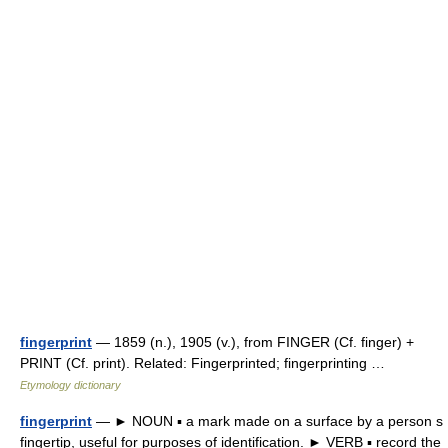
fingerprint
— 1859 (n.), 1905 (v.), from FINGER (Cf. finger) +
PRINT (Cf. print). Related: Fingerprinted; fingerprinting …
Etymology dictionary
fingerprint
— ► NOUN ▪ a mark made on a surface by a person s
fingertip, useful for purposes of identification. ► VERB ▪ record the