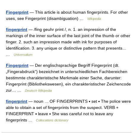
Fingerprint
— This article is about human fingerprints. For other
uses, see Fingerprint (disambiguation) …
Wikipedia
fingerprint
— /fing geuhr print /, n. 1. an impression of the
markings of the inner surface of the last joint of the thumb or other
finger. 2. such an impression made with ink for purposes of
identification. 3. any unique or distinctive pattern that presents…
…
Universalium
Fingerprint
— Der englischsprachige Begriff Fingerprint (dt.
„Fingerabdruck“) bezeichnet in unterschiedlichen Fachbereichen
bestimmte charakteristische Merkmale einer Sache, darunter:
Fingerprint (Bibliothekswesen), ein charakteristischer Zeichencode
zur… …
Deutsch Wikipedia
fingerprint
— noun … OF FINGERPRINTS ▪ set ▪ The police were
able to obtain a set of fingerprints from the suspect. VERB +
FINGERPRINT ▪ leave ▪ She was careful not to leave any
fingerprints …
Collocations dictionary