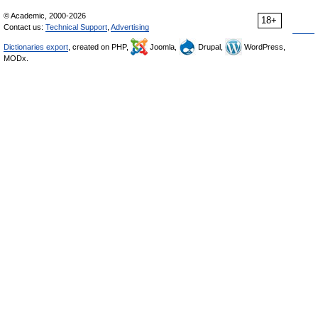
© Academic, 2000-2026
18+
Contact us:
Technical Support
,
Advertising
Dictionaries export
, created on PHP,
Joomla,
Drupal,
WordPress,
MODx.