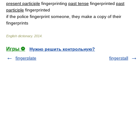
present participle
fingerprinting
past tense
fingerprinted
past
participle
fingerprinted
if the police fingerprint someone, they make a copy of their
fingerprints
English dictionary
.
2014
.
Игры ⚽
Нужно решить контрольную?
fingerplate
fingerstall