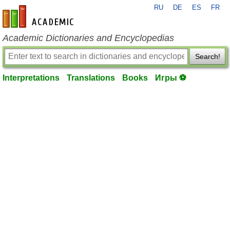
RU
DE
ES
FR
en-academic.com
Academic Dictionaries and Encyclopedias
Search!
Interpretations
Translations
Books
Игры ⚽